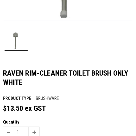
RAVEN RIM-CLEANER TOILET BRUSH ONLY
WHITE
BRUSHWARE
PRODUCT TYPE
$13.50 ex GST
Quantity: