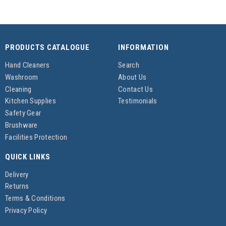
PRODUCTS CATALOGUE
INFORMATION
Hand Cleaners
Search
Washroom
About Us
Cleaning
Contact Us
Kitchen Supplies
Testimonials
Safety Gear
Brushware
Facilities Protection
QUICK LINKS
Delivery
Returns
Terms & Conditions
Privacy Policy