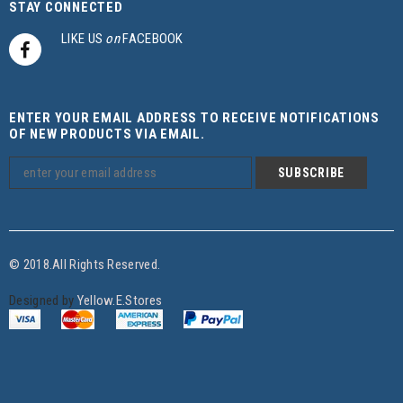
STAY CONNECTED
LIKE US
on
FACEBOOK
ENTER YOUR EMAIL ADDRESS TO RECEIVE NOTIFICATIONS
OF NEW PRODUCTS VIA EMAIL.
© 2018.All Rights Reserved.
Designed by
Yellow.E.Stores