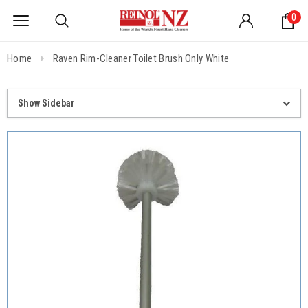
0
Home
Raven Rim-Cleaner Toilet Brush Only White
Show Sidebar