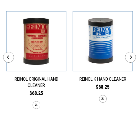
REINOL ORIGINAL HAND
REINOL K HAND CLEANER
CLEANER
$68.25
$68.25
2L
2L