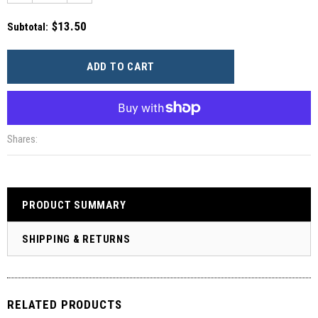
$13.50
Subtotal
:
More payment options
Shares:
PRODUCT SUMMARY
SHIPPING & RETURNS
RELATED PRODUCTS