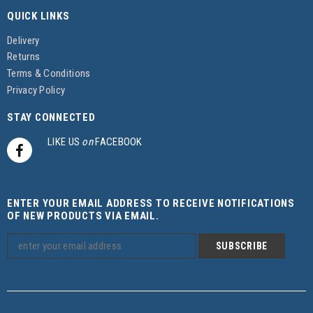
QUICK LINKS
Delivery
Returns
Terms & Conditions
Privacy Policy
STAY CONNECTED
LIKE US
on
FACEBOOK
ENTER YOUR EMAIL ADDRESS TO RECEIVE NOTIFICATIONS
OF NEW PRODUCTS VIA EMAIL.