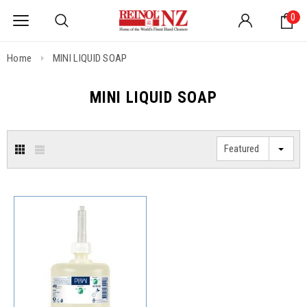
0
Home
MINI LIQUID SOAP
MINI LIQUID SOAP
Featured