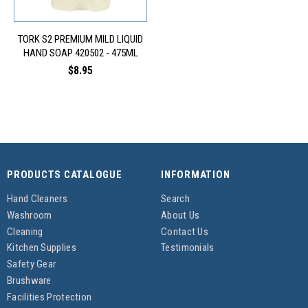
TORK S2 PREMIUM MILD LIQUID
HAND SOAP 420502 - 475ML
$8.95
PRODUCTS CATALOGUE
INFORMATION
Hand Cleaners
Search
Washroom
About Us
Cleaning
Contact Us
Kitchen Supplies
Testimonials
Safety Gear
Brushware
Facilities Protection