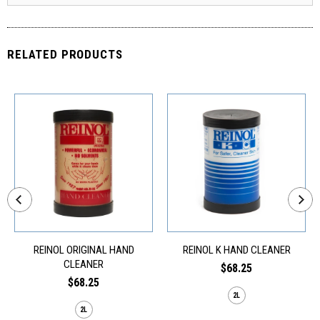
RELATED PRODUCTS
REINOL ORIGINAL HAND
REINOL K HAND CLEANER
CLEANER
$68.25
$68.25
2L
2L