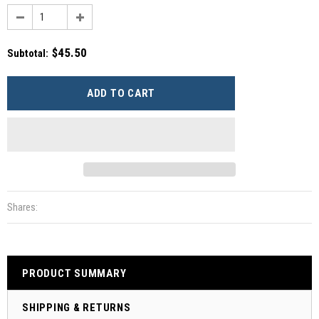
$45.50
Subtotal
:
Shares:
PRODUCT SUMMARY
SHIPPING & RETURNS