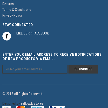
Returns
Terms & Conditions
Privacy Policy
STAY CONNECTED
LIKE US
on
FACEBOOK
ENTER YOUR EMAIL ADDRESS TO RECEIVE NOTIFICATIONS
OF NEW PRODUCTS VIA EMAIL.
© 2018.All Rights Reserved.
Designed by
Yellow.E.Stores