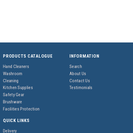
PRODUCTS CATALOGUE
INFORMATION
Hand Cleaners
Search
Washroom
About Us
Cleaning
Contact Us
Kitchen Supplies
Testimonials
Safety Gear
Brushware
Facilities Protection
QUICK LINKS
Delivery