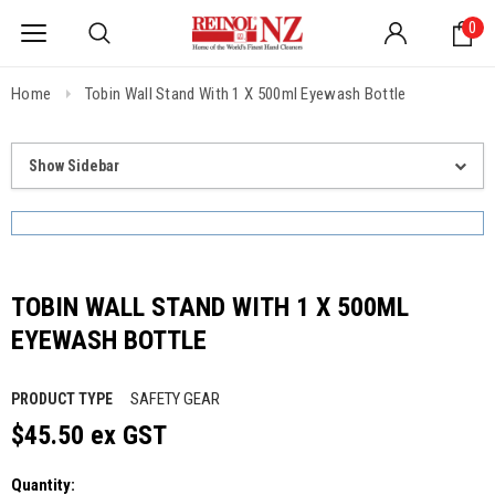
0
Home
Tobin Wall Stand With 1 X 500ml Eyewash Bottle
Show Sidebar
TOBIN WALL STAND WITH 1 X 500ML
EYEWASH BOTTLE
SAFETY GEAR
PRODUCT TYPE
$45.50 ex GST
Quantity: