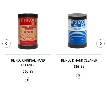
REINOL ORIGINAL HAND
REINOL K HAND CLEANER
CLEANER
$68.25
$68.25
2L
2L