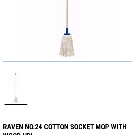
RAVEN NO.24 COTTON SOCKET MOP WITH