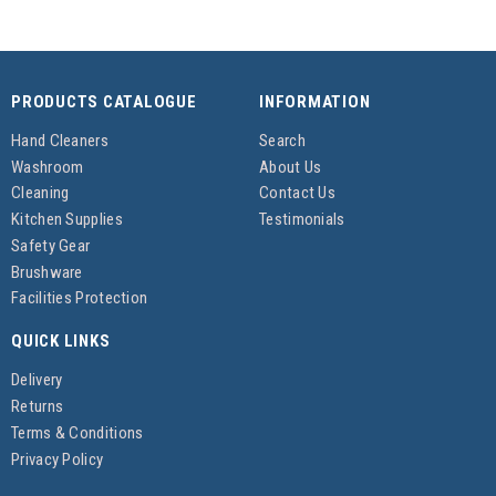
PRODUCTS CATALOGUE
INFORMATION
Hand Cleaners
Search
Washroom
About Us
Cleaning
Contact Us
Kitchen Supplies
Testimonials
Safety Gear
Brushware
Facilities Protection
QUICK LINKS
Delivery
Returns
Terms & Conditions
Privacy Policy