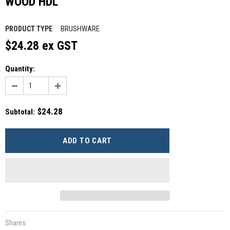
WOOD HDL
BRUSHWARE
PRODUCT TYPE
$24.28 ex GST
Quantity:
$24.28
Subtotal
:
Shares: