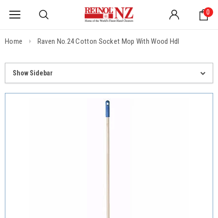
0
Home
Raven No.24 Cotton Socket Mop With Wood Hdl
Show Sidebar