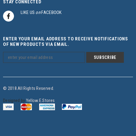
STAY CONNECTED
LIKE US
on
FACEBOOK
ENTER YOUR EMAIL ADDRESS TO RECEIVE NOTIFICATIONS
OF NEW PRODUCTS VIA EMAIL.
© 2018.All Rights Reserved.
Designed by
Yellow.E.Stores