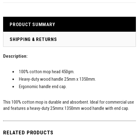
PRODUCT SUMMARY
SHIPPING & RETURNS
Description:
100% cotton mop head 450gm.
Heavy-duty wood handle 25mm x 1350mm.
Ergonomic handle end cap.
This 100% cotton mop is durable and absorbent. Ideal for commercial use
and features a heavy-duty 25mmx 1350mm wood handle with end cap.
RELATED PRODUCTS