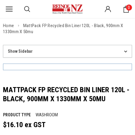
0
Home
MattPack FP Recycled Bin Liner 120L - Black, 900mm X
1330mm X 50mu
Show Sidebar
MATTPACK FP RECYCLED BIN LINER 120L -
BLACK, 900MM X 1330MM X 50MU
WASHROOM
PRODUCT TYPE
$16.10 ex GST