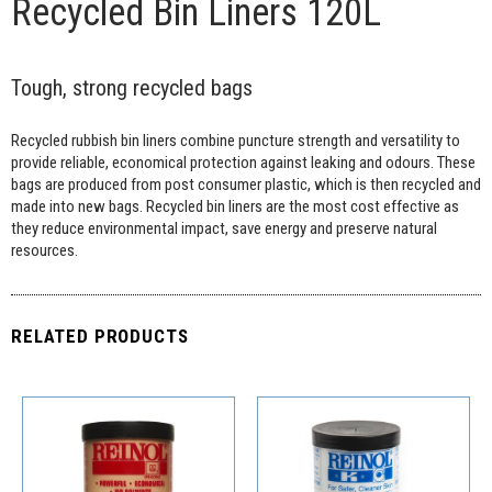
Recycled Bin Liners 120L
Tough, strong recycled bags
Recycled rubbish bin liners combine puncture strength and versatility to
provide reliable, economical protection against leaking and odours. These
bags are produced from post consumer plastic, which is then recycled and
made into new bags. Recycled bin liners are the most cost effective as
they reduce environmental impact, save energy and preserve natural
resources.
RELATED PRODUCTS