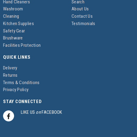
Hand Cleaners
Search
Washroom
About Us
Cleaning
Contact Us
Kitchen Supplies
Testimonials
Safety Gear
Brushware
Facilities Protection
QUICK LINKS
Delivery
Returns
Terms & Conditions
Privacy Policy
STAY CONNECTED
LIKE US
on
FACEBOOK