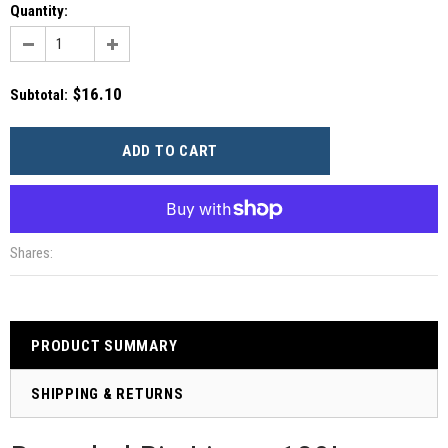
Quantity:
$16.10
Subtotal
:
More payment options
Shares:
PRODUCT SUMMARY
SHIPPING & RETURNS