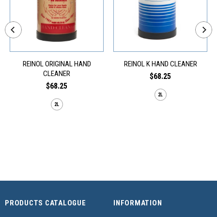
REINOL ORIGINAL HAND
REINOL K HAND CLEANER
CLEANER
$68.25
$68.25
2L
2L
PRODUCTS CATALOGUE
INFORMATION